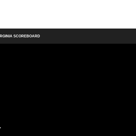
IRGINIA SCOREBOARD
y