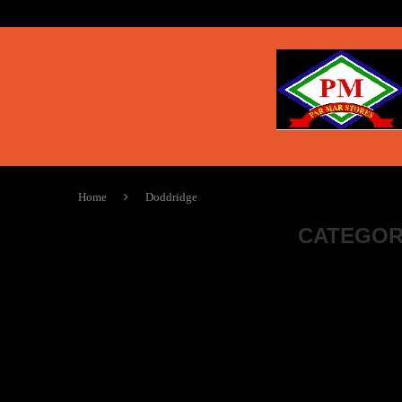
Home
Doddridge
CATEGOR