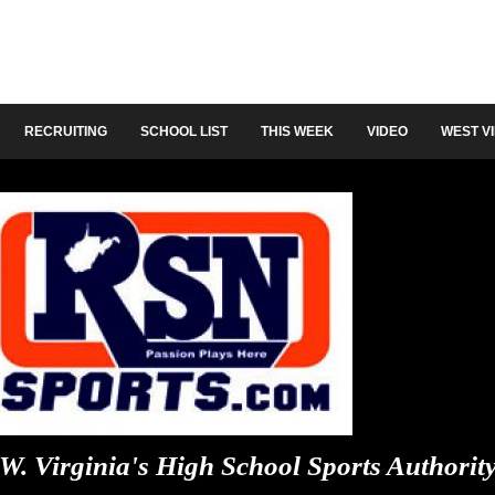
RECRUITING
SCHOOL LIST
THIS WEEK
VIDEO
WEST V
W. Virginia's High School Sports Authorit