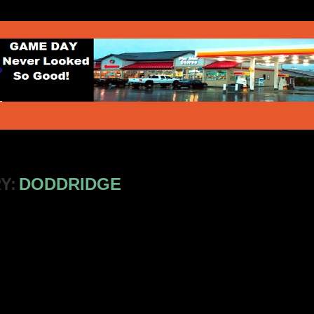
Y:
DODDRIDGE