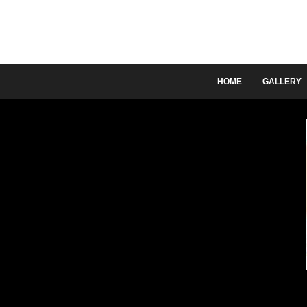
HOME
GALLERY