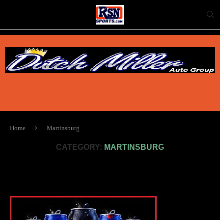
Home
Martinsburg
CATEGORY:
MARTINSBURG