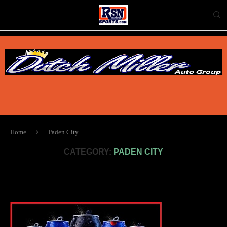
Home
Paden City
CATEGORY:
PADEN CITY