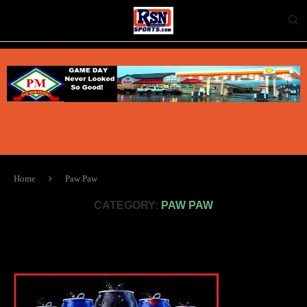
Home
Paw Paw
CATEGORY:
PAW PAW