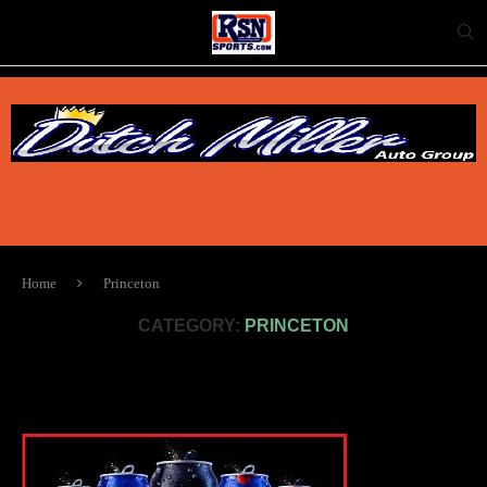
Home
Princeton
CATEGORY:
PRINCETON