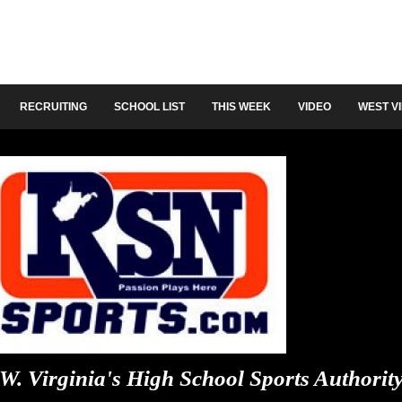
RECRUITING
SCHOOL LIST
THIS WEEK
VIDEO
WEST V
W. Virginia's High School Sports Authorit