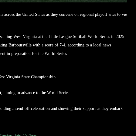
ms across the United States as they convene on regional playoff sites to vie
senting West Virginia at the Little League Softball World Series in 2025.
ing Barboursville with a score of 7-4, according to a local news
ent in preparation for the World Series.
West Virginia State Championship.
t, aiming to advance to the World Series.
olding a send-off celebration and showing their support as they embark