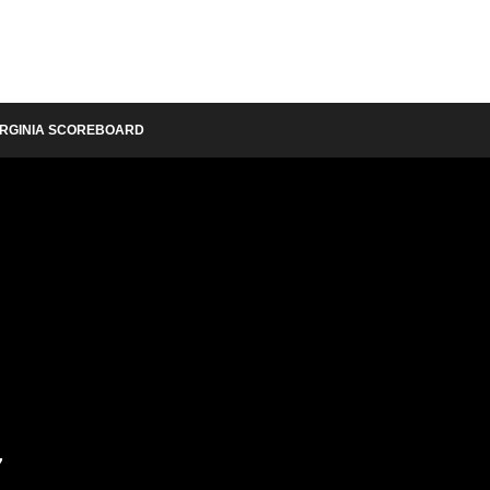
IRGINIA SCOREBOARD
y