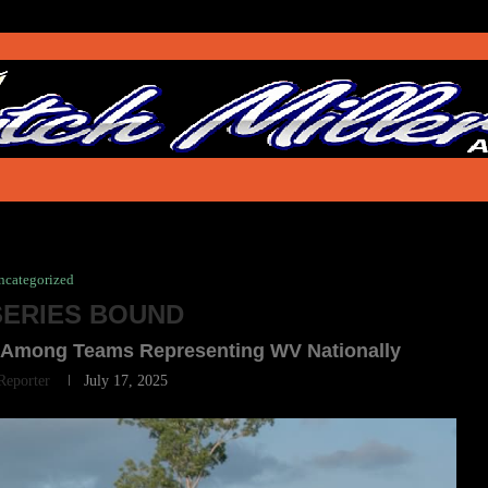
ncategorized
ERIES BOUND
rls Among Teams Representing WV Nationally
 Reporter
July 17, 2025