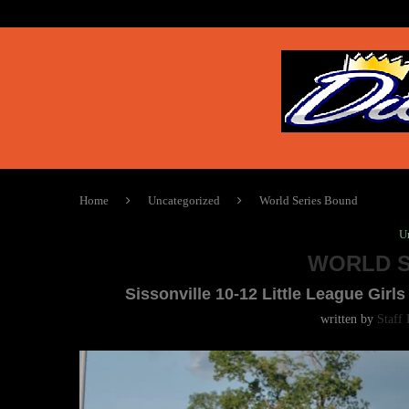
Home
Uncategorized
World Series Bound
U
WORLD S
Sissonville 10-12 Little League Gi
written by
Staff