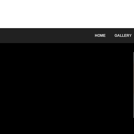
HOME
GALLERY