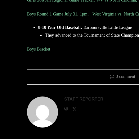
Girls Softball Regional Game Tracker, WV vs North Carolina,
Boys Round 1 Game July 31, 1pm, West Virginia vs. North Ca
8-10 Year Old Baseball:
Barboursville Little League
They advanced to the Tournament of State Champions
Boys Bracket
0 comment
STAFF REPORTER