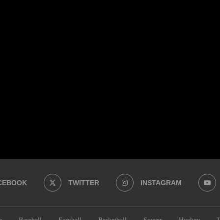
CEBOOK
TWITTER
INSTAGRAM