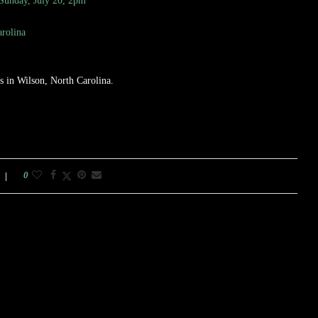
 Sunday, July 20, 2pm
rolina
 in Wilson, North Carolina.
0