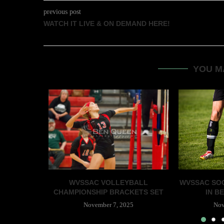
previous post
WATCH IT LIVE & ON DEMAND HERE!
YOU M
WVSSAC VOLLEYBALL
WVSSAC SOC
CHAMPIONSHIP BRACKETS SET
IN BE
November 7, 2025
Nov