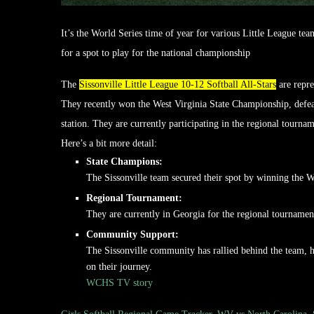
It’s the World Series time of year for various Little League tea
for a spot to play for the national championship
The
Sissonville Little League 10-12 Softball All-Stars
are repre
They recently won the West Virginia State Championship, defeat
station.
They are currently participating in the regional tournam
Here’s a bit more detail:
State Champions:
The Sissonville team secured their spot by winning the 
Regional Tournament:
They are currently in Georgia for the regional tournamen
Community Support:
The Sissonville community has rallied behind the team, h
on their journey.
WCHS TV story