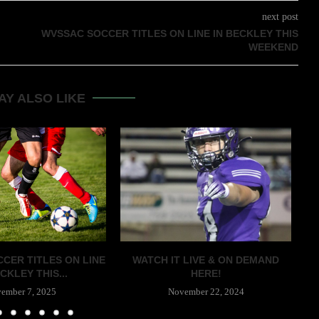
next post
WVSSAC SOCCER TITLES ON LINE IN BECKLEY THIS
WEEKEND
AY ALSO LIKE
CER TITLES ON LINE
WATCH IT LIVE & ON DEMAND
CKLEY THIS...
HERE!
ember 7, 2025
November 22, 2024