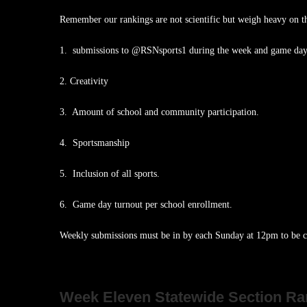
Remember our rankings are not scientific but weigh heavy on t
1. submissions to @RSNsports1 during the week and game day
2. Creativity
3. Amount of school and community participation.
4. Sportsmanship
5. Inclusion of all sports.
6. Game day turnout per school enrollment.
Weekly submissions must be in by each Sunday at 12pm to be ca
Week Eleven Statewide Section Ra