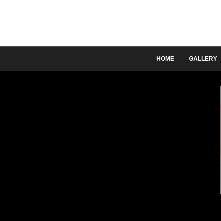
HOME
GALLERY