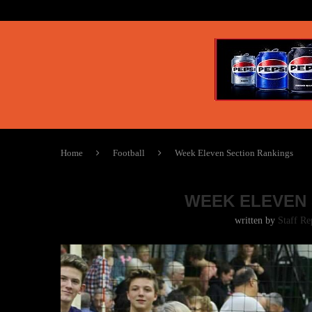
Home
Football
Week Eleven Section Rankings
WEEK ELEVEN 
written by
Staff Re