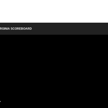
IRGINIA SCOREBOARD
y