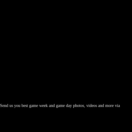
d. Send us you best game week and game day photos, videos and more via