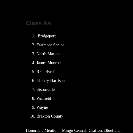
Class AA
Bridgeport
Fairmont Senior
North Marion
James Monroe
R.C. Byrd
Liberty Harrison
Sissonville
Winfield
Wayne
Braxton County
Honorable Mention: Mingo Central, Grafton, Bluefield.