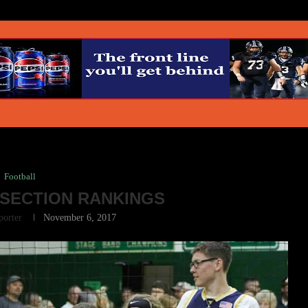
Football
SECTION RANKINGS
porter
November 6, 2017