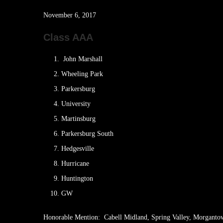
November 6, 2017
Class AAA
John Marshall
Wheeling Park
Parkersburg
University
Martinsburg
Parkersburg South
Hedgesville
Hurricane
Huntington
GW
Honorable Mention: Cabell Midland, Spring Valley, Morganto