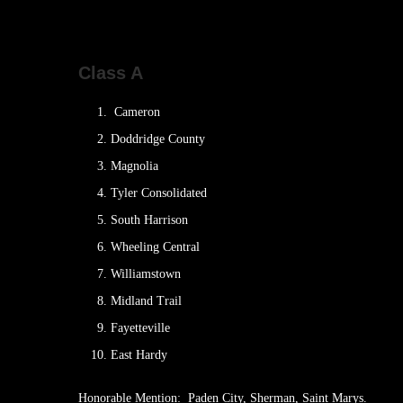
Class A
Cameron
Doddridge County
Magnolia
Tyler Consolidated
South Harrison
Wheeling Central
Williamstown
Midland Trail
Fayetteville
East Hardy
Honorable Mention: Paden City, Sherman, Saint Marys.