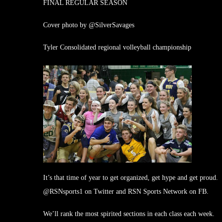
FINAL REGULAR SEASON
Cover photo by @SilverSavages
Tyler Consolidated regional volleyball championship
It’s that time of year to get organized, get hype and get prou
@RSNsports1 on Twitter and RSN Sports Network on FB.
We’ll rank the most spirited sections in each class each week.