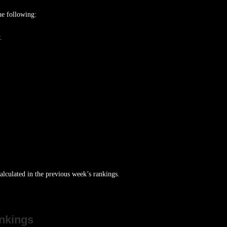
he following:
.
lculated in the previous week’s rankings.
nkings