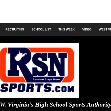
RECRUITING
SCHOOL LIST
THIS WEEK
VIDEO
WEST V
W. Virginia's High School Sports Authorit